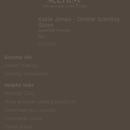
Katie Jones - Online Scentsy
Store
SuperStar Director
Bio
Contact
Scentsy life
About Scentsy
Scentsy Generosity
Helpful links
Scentsy Club
Shop popular catalog products
Download our catalog
Charitable cause
Order status