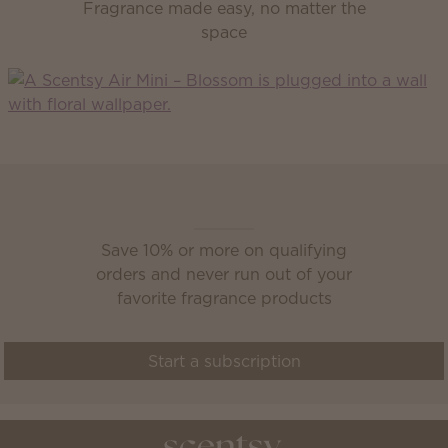
Fragrance made easy, no matter the
space
Scentsy Club
Save 10% or more on qualifying
orders and never run out of your
favorite fragrance products
Start a subscription