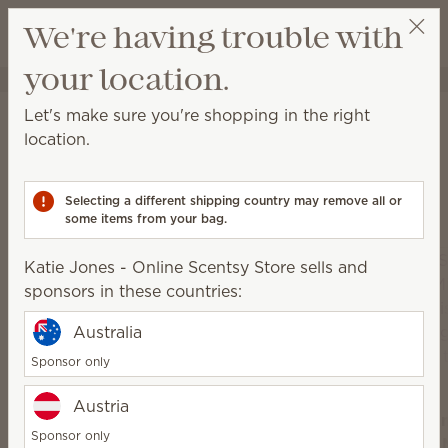
View cart
We're having trouble with
Wish list
your location.
Katie Jones - Online Scentsy Store
Get a rewards link
Home
Scentsy Air & Pods
Let's make sure you're shopping in the right
Scentsy Air & Pods
location.
Get fan-powered instant fragrance that lasts — in
portable and plug-in styles! Just add your favorite
Selecting a different shipping country may remove all or
Scentsy Pods!
some items from your bag.
Katie Jones - Online Scentsy Store sells and
sponsors in these countries:
Australia
Sponsor only
Austria
Sce
Sponsor only
Scentsy
Air 