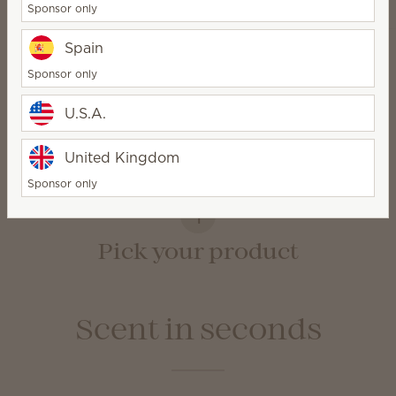
Sponsor only
Spain
Sponsor only
How it works
U.S.A.
United Kingdom
Sponsor only
1
Pick your product
Scent in seconds