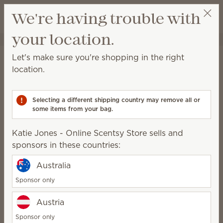
View cart
We're having trouble with
Wish list
your location.
Katie Jones - Online Scentsy Store
Get a rewards link
Home
Warmers & Wax
Warmers
Let's make sure you're shopping in the right
Warmers
location.
Explore high-quality Scentsy Warmers, all crafted by
artisans around the world.
Selecting a different shipping country may remove all or
some items from your bag.
Katie Jones - Online Scentsy Store sells and
Warm
Enliven
Inspire
sponsors in these countries:
Earthy, cozy,
Vibrant, unique,
Elegant,
natural
creative
intentional,
Australia
minimalist
Sponsor only
108 Results
Relevance
Filter
Austria
Sponsor only
Pick 1 Warmer + 6 Bars, save 10%