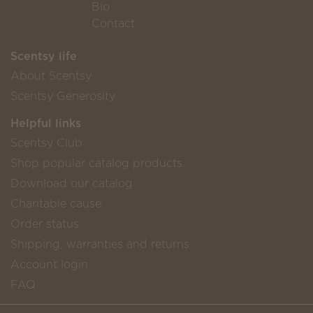
Bio
Contact
Scentsy life
About Scentsy
Scentsy Generosity
Helpful links
Scentsy Club
Shop popular catalog products
Download our catalog
Charitable cause
Order status
Shipping, warranties and returns
Account login
FAQ