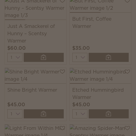
But First, Coffee
Just A Smackerel of
Warmer
Hunny – Scentsy
Warmer
$60.00
$35.00
Quantity
Quantity
Shine Bright Warmer
Etched Hummingbird
Warmer
$45.00
$45.00
Quantity
Quantity