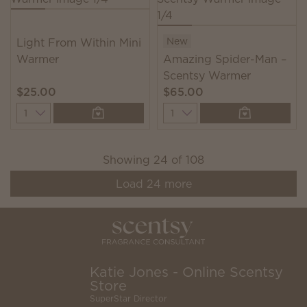
New
Light From Within Mini
Warmer
Amazing Spider-Man –
Scentsy Warmer
$25.00
$65.00
Quantity
Quantity
Showing
24
of
108
Load
24
more
Katie Jones - Online Scentsy
Store
SuperStar Director