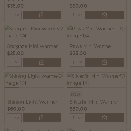
$35.00
$50.00
Quantity
Quantity
Stargaze Mini Warmer
Paws Mini Warmer
$25.00
$25.00
Quantity
Quantity
New
Shining Light Warmer
Silverfin Mini Warmer
$60.00
$30.00
Quantity
Quantity