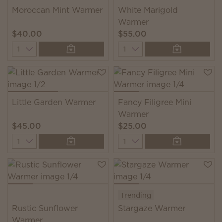
Moroccan Mint Warmer
White Marigold
Warmer
$40.00
$55.00
Quantity
Quantity
Little Garden Warmer
Fancy Filigree Mini
Warmer
$45.00
$25.00
Quantity
Quantity
Trending
Rustic Sunflower
Stargaze Warmer
Warmer