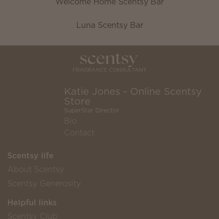
Welcome Home Scentsy Bar
Luna Scentsy Bar
Katie Jones - Online Scentsy
Store
SuperStar Director
Bio
Contact
Scentsy life
About Scentsy
Scentsy Generosity
Helpful links
Scentsy Club