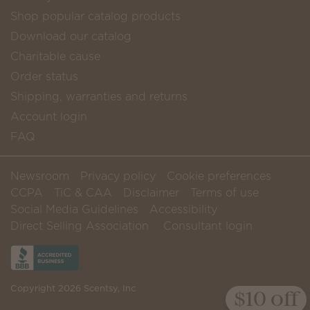
Shop popular catalog products
Download our catalog
Charitable cause
Order status
Shipping, warranties and returns
Account login
FAQ
Newsroom
Privacy policy
Cookie preferences
CCPA
TiC & CAA
Disclaimer
Terms of use
Social Media Guidelines
Accessibility
Direct Selling Association
Consultant login
Copyright 2026 Scentsy, Inc
$10 off