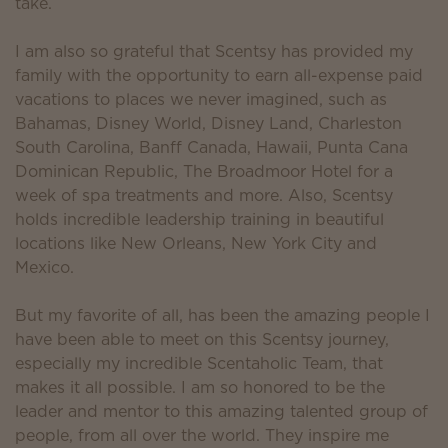
take.
I am also so grateful that Scentsy has provided my
family with the opportunity to earn all-expense paid
vacations to places we never imagined, such as
Bahamas, Disney World, Disney Land, Charleston
South Carolina, Banff Canada, Hawaii, Punta Cana
Dominican Republic, The Broadmoor Hotel for a
week of spa treatments and more. Also, Scentsy
holds incredible leadership training in beautiful
locations like New Orleans, New York City and
Mexico.
But my favorite of all, has been the amazing people I
have been able to meet on this Scentsy journey,
especially my incredible Scentaholic Team, that
makes it all possible. I am so honored to be the
leader and mentor to this amazing talented group of
people, from all over the world. They inspire me