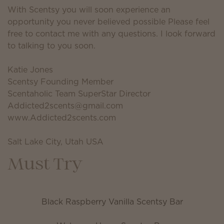
With Scentsy you will soon experience an
opportunity you never believed possible Please feel
free to contact me with any questions. I look forward
to talking to you soon.
Katie Jones
Scentsy Founding Member
Scentaholic Team SuperStar Director
Addicted2scents@gmail.com
www.Addicted2scents.com
Salt Lake City, Utah USA
Must Try
Black Raspberry Vanilla Scentsy Bar