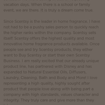
vacation days. When there is a school or family
event, we are there. It is truly a dream come true.
Since Scentsy is the leader in home fragrance, I have
not had to be a pushy sales person to quickly reach
the higher ranks within the company. Scentsy sells
itself! Scentsy offers the highest quality and most
innovative home fragrance products available. Once
people see and try Scentsy products, they either
want to Buy Scentsy or start their own Scentsy
Business. I am really excited that our already unique
product line, has partnered with Disney and has
expanded to Natural Essential Oils, Diffusers,
Laundry, Cleaning, Bath and Body and More! I love
representing a high quality, highly sought after
product that people love along with being part a
company with high standards, values character and
integrity. They truly care and give more than they