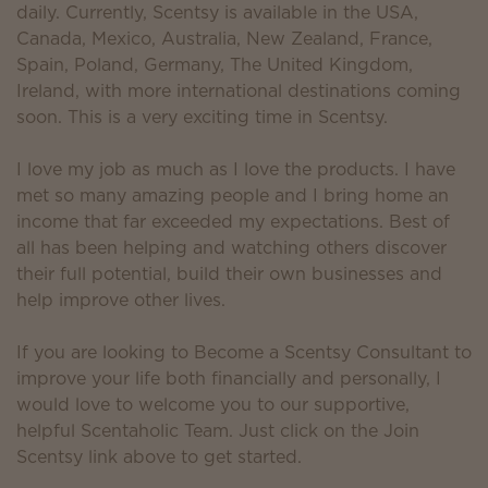
daily. Currently, Scentsy is available in the USA,
Canada, Mexico, Australia, New Zealand, France,
Spain, Poland, Germany, The United Kingdom,
Ireland, with more international destinations coming
soon. This is a very exciting time in Scentsy.
I love my job as much as I love the products. I have
met so many amazing people and I bring home an
income that far exceeded my expectations. Best of
all has been helping and watching others discover
their full potential, build their own businesses and
help improve other lives.
If you are looking to Become a Scentsy Consultant to
improve your life both financially and personally, I
would love to welcome you to our supportive,
helpful Scentaholic Team. Just click on the Join
Scentsy link above to get started.