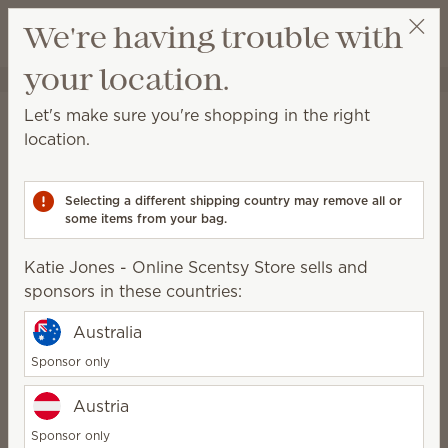
View cart
We're having trouble with
Wish list
your location.
Katie Jones - Online Scentsy Store
Get a rewards link
Katie Jones - Online
Let's make sure you're shopping in the right
location.
Scentsy Store
SuperStar Director
Selecting a different shipping country may remove all or
some items from your bag.
Addicted2scents@gmail.com
Katie Jones - Online Scentsy Store sells and
Scentsy Story
sponsors in these countries:
My Scentsy journey began 19 years ago. I was a stay
Australia
at home Mom looking for a way to earn extra income
Sponsor only
that allowed me a flexible schedule so my kids and
family could be my first priority. Before meeting the
Austria
love of my life, I was a single parent and my older
Sponsor only