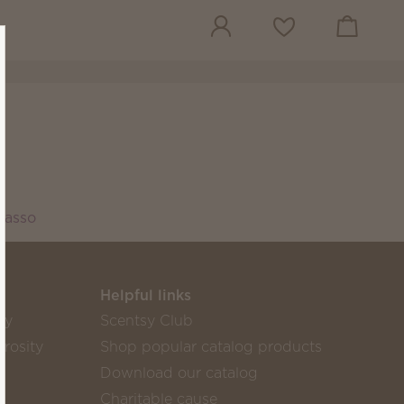
View cart
Wish list
Lasso
Helpful links
sy
Scentsy Club
rosity
Shop popular catalog products
Download our catalog
Charitable cause