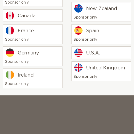
Sponsor only
New Zealand
Canada
Sponsor only
France
Spain
Sponsor only
Sponsor only
CCPA
TiC & CAA
Disclaimer
Terms of use
Social Med
Germany
U.S.A.
Sponsor only
United Kingdom
Ireland
Sponsor only
Sponsor only