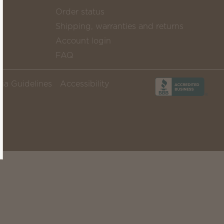
Order status
Shipping, warranties and returns
Account login
FAQ
ia Guidelines
Accessibility