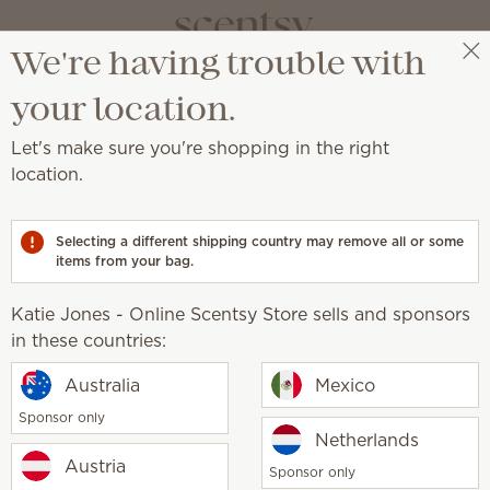
We're having trouble with
Katie Jones - Online Scentsy Store
Get a rewards link
your location.
Let's make sure you're shopping in the right
location.
ed with our licensing partners.
Selecting a different shipping country may remove all or some
ney
items from your bag.
Harry Potter™
Marvel Spider-Man
Ted 
Katie Jones - Online Scentsy Store sells and sponsors
in these countries:
Scentsy life
Australia
Mexico
About Scent
Sponsor only
Scentsy Gene
sy Store
Netherlands
Austria
Sponsor only