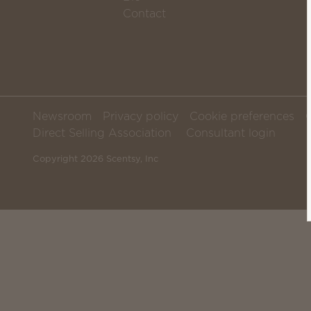
Contact
Newsroom
Privacy policy
Cookie preferences
Direct Selling Association
Consultant login
Copyright 2026 Scentsy, Inc