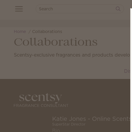
Home
Collaborations
Collaborations
Scentsy-exclusive fragrances and products develop
Dis
Katie Jones - Online Scent
SuperStar Director
Bio