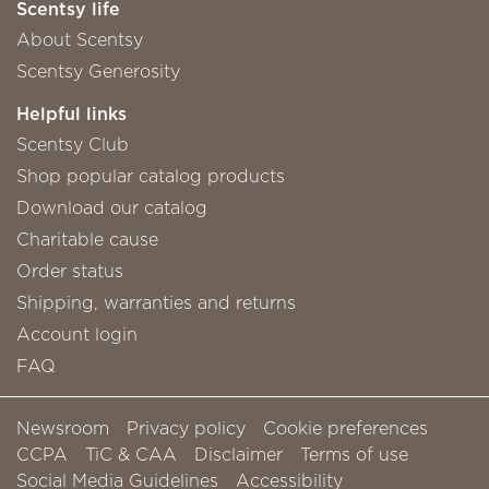
Scentsy life
About Scentsy
Scentsy Generosity
Helpful links
Scentsy Club
Shop popular catalog products
Download our catalog
Charitable cause
Order status
Shipping, warranties and returns
Account login
FAQ
Newsroom
Privacy policy
Cookie preferences
CCPA
TiC & CAA
Disclaimer
Terms of use
Social Media Guidelines
Accessibility