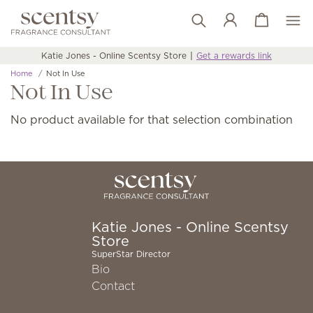
View cart
Wish list
Katie Jones - Online Scentsy Store
Get a rewards link
Home
Not In Use
Not In Use
No product available for that selection combination
Katie Jones - Online Scentsy
Store
SuperStar Director
Bio
Contact