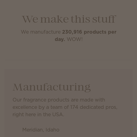
We make this stuff
We manufacture
230,916 products per
day.
WOW!
Manufacturing
Our fragrance products are made with
excellence by a team of 174 dedicated pros,
right here in the USA.
Meridian, Idaho