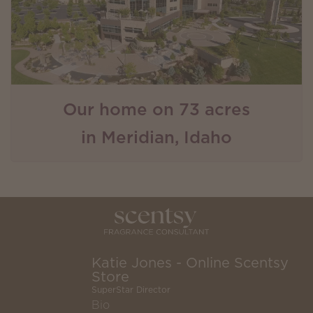
Our home on 73 acres
in Meridian, Idaho
Katie Jones - Online Scentsy
Store
SuperStar Director
Bio