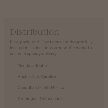
Distribution
Pick, pack, ship! Our teams are thoughtfully
located in six locations around the world to
ensure a speedy delivery.
Meridian, Idaho
Rock Hill, S. Carolina
Cuautitlan Izcalli, Mexico
Groningen, Netherlands