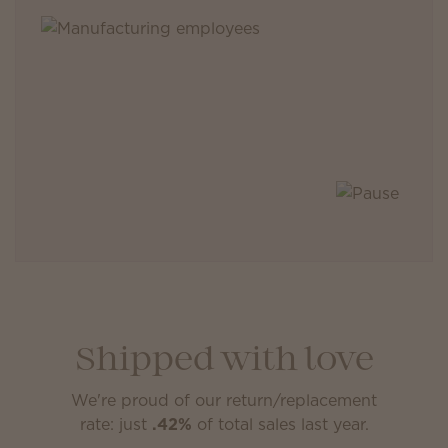
Shipped with love
We're proud of our return/replacement
rate: just
.42%
of total sales last year.