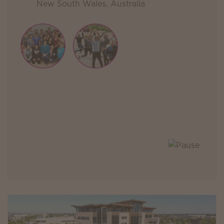
New South Wales, Australia