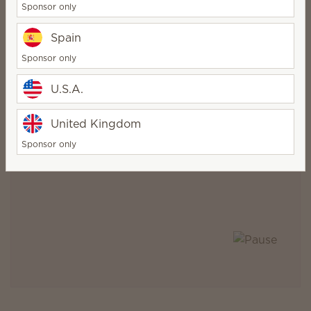
Sponsor only
Meridian, Idaho
Spain
Warsaw, Poland
Sponsor only
U.S.A.
United Kingdom
Sponsor only