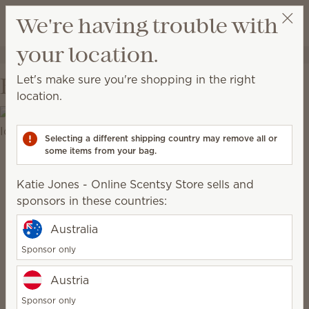
View cart
We're having trouble with
Wish list
your location.
Katie Jones - Online Scentsy Store
Get a rewards link
Let's make sure you're shopping in the right
Behind the Scenes
location.
Selecting a different shipping country may remove all or
some items from your bag.
Katie Jones - Online Scentsy Store sells and
sponsors in these countries:
Australia
Sponsor only
Austria
Sponsor only