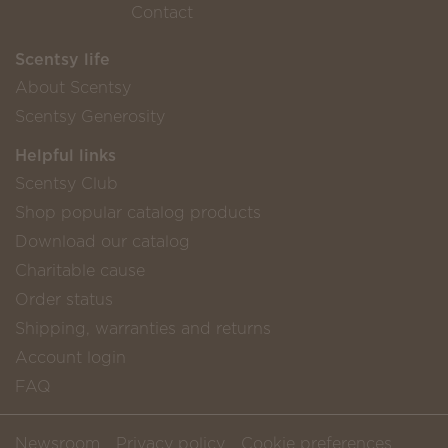
Contact
Scentsy life
About Scentsy
Scentsy Generosity
Helpful links
Scentsy Club
Shop popular catalog products
Download our catalog
Charitable cause
Order status
Shipping, warranties and returns
Account login
FAQ
Newsroom
Privacy policy
Cookie preferences