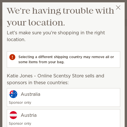
View cart
We're having trouble with
Wish list
your location.
Katie Jones - Online Scentsy Store
Get a rewards link
Home
Scentsy Air & Pods
Scentsy Air Fan Diffusers
Let's make sure you're shopping in the right
Scentsy Air Fan Diffusers
location.
Fan-powered solutions for immediate fragrance in all
spaces.
Selecting a different shipping country may remove all or
some items from your bag.
2 Results
Filter
Scentsy Air Solo
Clear all
Katie Jones - Online Scentsy Store sells and
Relevance
sponsors in these countries:
Pick 1 Scentsy Air product + 6 Pods, save 10%
Excludes licensed and bundled products.
Australia
Sponsor only
Austria
Scentsy Air Solo –
Scentsy Air Solo – Slate
Sponsor only