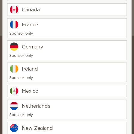
Marble White
$15.00
Canada
$15.00
Quantity
Quantity
France
Sponsor only
Germany
Sponsor only
Katie Jones - Online Scentsy
Ireland
Store
SuperStar Director
Sponsor only
Bio
Contact
Mexico
Scentsy life
Netherlands
About Scentsy
Sponsor only
Scentsy Generosity
New Zealand
Helpful links